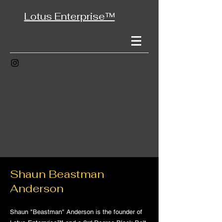
Lotus Enterprise™
Shaun Beastman
Anderson
Shaun "Beastman" Anderson is the founder of