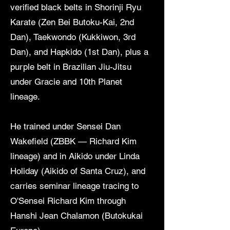
verified black belts in Shorinji Ryu
Karate (Zen Bei Butoku-Kai, 2nd
Dan), Taekwondo (Kukkiwon, 3rd
Dan), and Hapkido (1st Dan), plus a
purple belt in Brazilian Jiu-Jitsu
under Gracie and 10th Planet
lineage.
He trained under Sensei Dan
Wakefield (ZBBK — Richard Kim
lineage) and in Aikido under Linda
Holiday (Aikido of Santa Cruz), and
carries seminar lineage tracing to
O'Sensei Richard Kim through
Hanshi Jean Chalamon (Butokukai