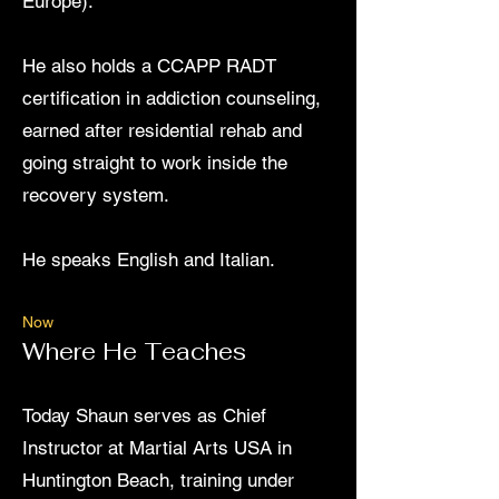
Europe).
He also holds a CCAPP RADT
certification in addiction counseling,
earned after residential rehab and
going straight to work inside the
recovery system.
He speaks English and Italian.
Now
Where He Teaches
​Today Shaun serves as Chief
Instructor at Martial Arts USA in
Huntington Beach, training under