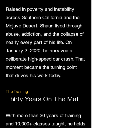
Raised in poverty and instability
across Southern California and the
Mojave Desert, Shaun lived through
abuse, addiction, and the collapse of
nearly every part of his life. On
January 2, 2020, he survived a
deliberate high-speed car crash. That
moment became the turning point
that drives his work today.
The Training
Thirty Years On The Mat
With more than 30 years of training
and 10,000+ classes taught, he holds