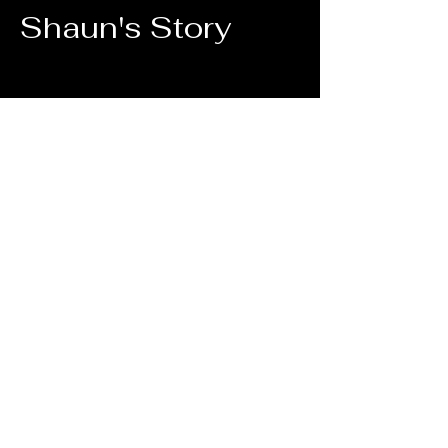
Shaun's Story