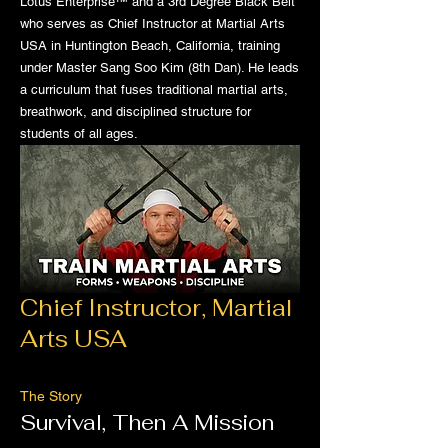
Lotus Enterprise™ and a 3rd Degree Black Belt
who serves as Chief Instructor at Martial Arts
USA in Huntington Beach, California, training
under Master Sang Soo Kim (8th Dan). He leads
a curriculum that fuses traditional martial arts,
breathwork, and disciplined structure for
students of all ages.
Chief Instructor, Martial
Arts USA
The Story
Survival, Then A Mission