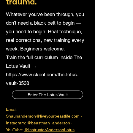
trauma.
Whatever you've been through, you
don't need a black belt to begin —
you need to begin. Real technique,
real corrections, new training every
week. Beginners welcome.
Train the full curriculum inside The
Lotus Vault →
https://www.skool.com/the-lotus-
vault-3538
Enter The Lotus Vault
Email:
Shaunanderson@liveyourbeastlife.com
·
Instagram:
@beastman_anderson
·
YouTube:
@InstructorAndersonLotus
·