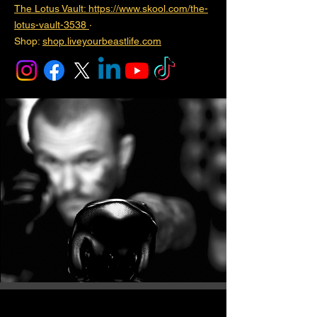
The Lotus Vault: https://www.skool.com/the-
lotus-vault-3538
·
Shop:
shop.liveyourbeastlife.com