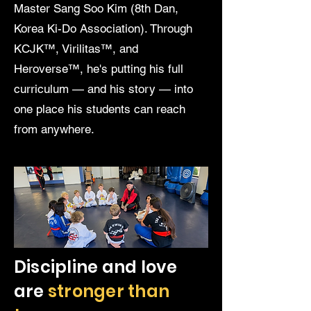
Master Sang Soo Kim (8th Dan,
Korea Ki-Do Association). Through
KCJK™, Virilitas™, and
Heroverse™, he's putting his full
curriculum — and his story — into
one place his students can reach
from anywhere.
Discipline and love
are
stronger than