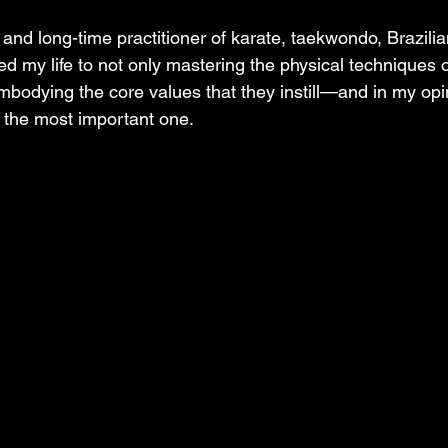
and long-time practitioner of karate, taekwondo, Brazilian 
ed my life to not only mastering the physical techniques 
embodying the core values that they instill—and in my opi
s the most important one. 