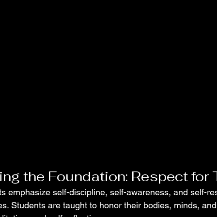
ng the Foundation: Respect for 
rts emphasize self-discipline, self-awareness, and self-re
s. Students are taught to honor their bodies, minds, and 