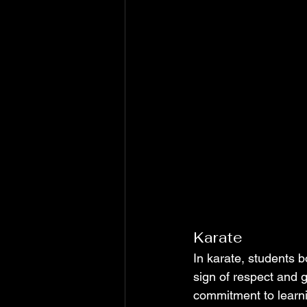
Karate
In karate, students b
sign of respect and g
commitment to learnin