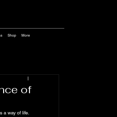
as
Shop
More
nce of
s a way of life. 