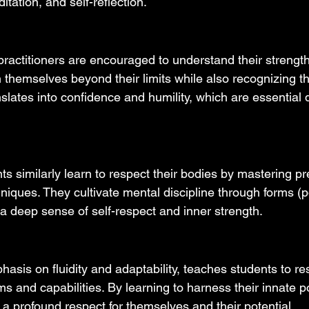
itation, and self-reflection.
practitioners are encouraged to understand their strengt
themselves beyond their limits while also recognizing th
nslates into confidence and humility, which are essential q
s similarly learn to respect their bodies by mastering pr
iques. They cultivate mental discipline through forms 
 a deep sense of self-respect and inner strength.
hasis on fluidity and adaptability, teaches students to res
ms and capabilities. By learning to harness their innate p
 a profound respect for themselves and their potential.