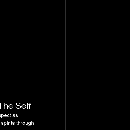
The Self
spect as 
spirits through 