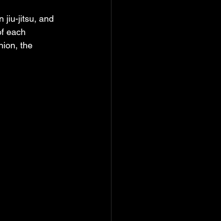
jiu-jitsu, and 
of each 
nion, the 