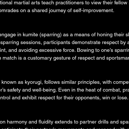
ional martial arts teach practitioners to view their fellow
omrades on a shared journey of self-improvement.
engage in kumite (sparring) as a means of honing their sk
ng sparring sessions, participants demonstrate respect by 
int, and avoiding excessive force. Bowing to one’s sparri
h match is a customary gesture of respect and sportsma
known as kyorugi, follows similar principles, with compe
r’s safety and well-being. Even in the heat of combat, pra
ntrol and exhibit respect for their opponents, win or lose.
n harmony and fluidity extends to partner drills and spar