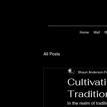
Home
Mall
B
All Posts
Shaun Anderson
F
Cultiva
Traditio
In the realm of tradit