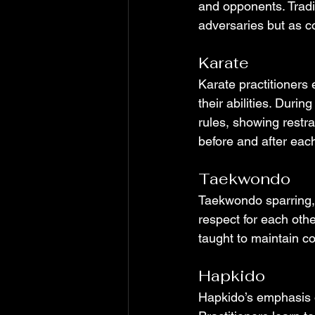
and opponents. Tradit
adversaries but as c
Karate
Karate practitioners 
their abilities. Duri
rules, showing restra
before and after eac
Taekwondo
Taekwondo sparring, 
respect for each othe
taught to maintain co
Hapkido
Hapkido’s emphasis o