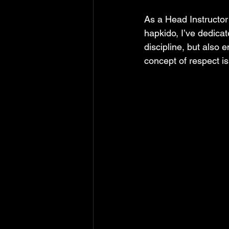
As a Head Instructor 
hapkido, I’ve dedicat
discipline, but also 
concept of respect i