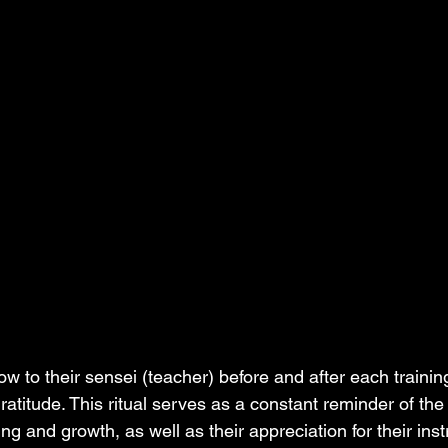
ow to their sensei (teacher) before and after each trainin
ratitude. This ritual serves as a constant reminder of the
g and growth, as well as their appreciation for their instr