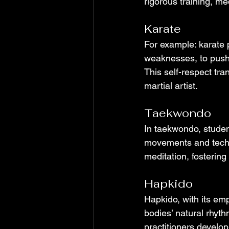
rigorous training, med
Karate
For example: karate 
weaknesses, to push 
This self-respect tra
martial artist.
Taekwondo
In taekwondo, student
movements and techn
meditation, fostering
Hapkido
Hapkido, with its emp
bodies’ natural rhyth
practitioners develop