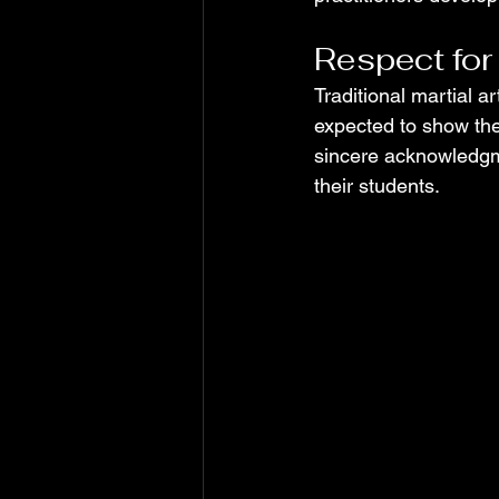
Respect for
Traditional martial a
expected to show them
sincere acknowledgme
their students.