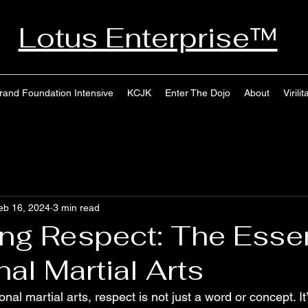
Lotus Enterprise™
rand Foundation Intensive
KCJK
Enter The Dojo
About
Virilit
eb 16, 2024
3 min read
ting Respect: The Esse
nal Martial Arts
ional martial arts, respect is not just a word or concept. It’