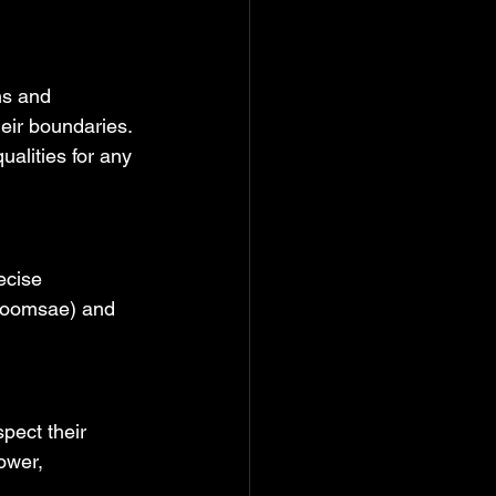
hs and 
eir boundaries. 
ualities for any 
ecise 
(poomsae) and 
pect their 
ower, 