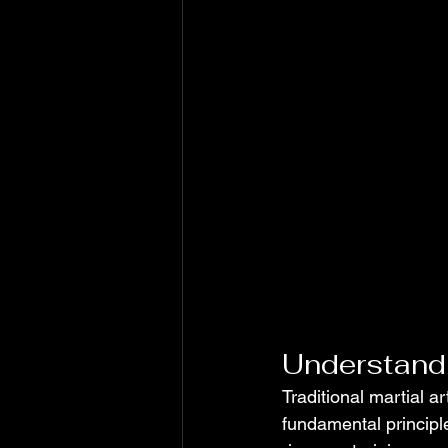
Understandi
Traditional martial a
fundamental principle