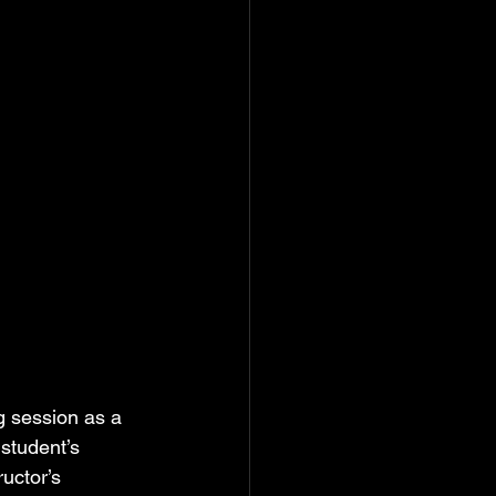
g session as a 
 student’s 
uctor’s 