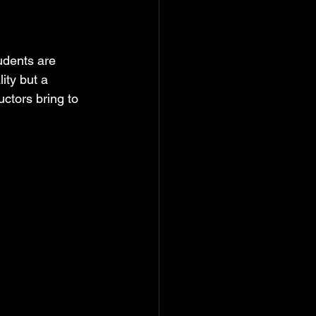
udents are 
ity but a 
ctors bring to 