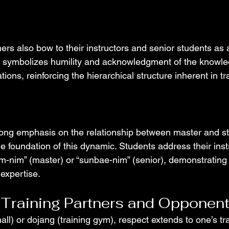
rs also bow to their instructors and senior students as a
re symbolizes humility and acknowledgment of the knowl
ons, reinforcing the hierarchical structure inherent in tra
ong emphasis on the relationship between master and st
e foundation of this dynamic. Students address their inst
om-nim” (master) or “sunbae-nim” (senior), demonstrating 
expertise.
 Training Partners and Opponen
 hall) or dojang (training gym), respect extends to one’s tr