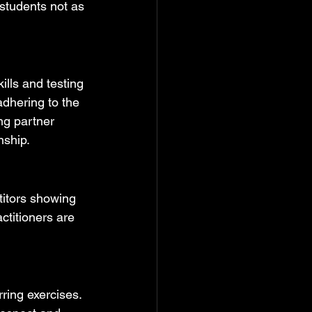
 students not as 
ills and testing 
adhering to the 
ng partner 
nship.
titors showing 
ctitioners are 
ring exercises. 