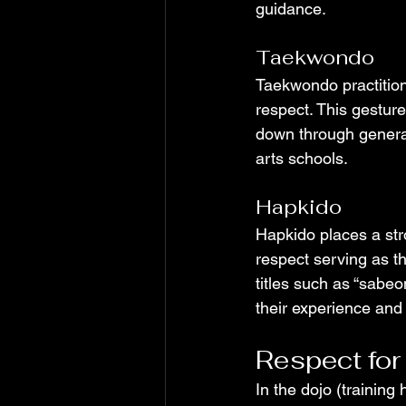
guidance.
Taekwondo
Taekwondo practitione
respect. This gestu
down through generati
arts schools.
Hapkido
Hapkido places a str
respect serving as th
titles such as “sabe
their experience and 
Respect for
In the dojo (training