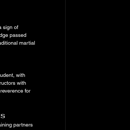
 sign of 
edge passed 
ditional martial 
udent, with 
ructors with 
reverence for 
ts
aining partners 