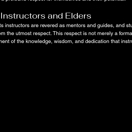
 Instructors and Elders
rts instructors are revered as mentors and guides, and st
 the utmost respect. This respect is not merely a formal
nt of the knowledge, wisdom, and dedication that instru