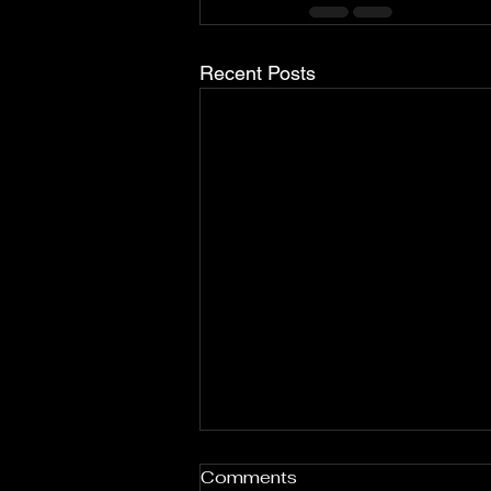
Recent Posts
Comments