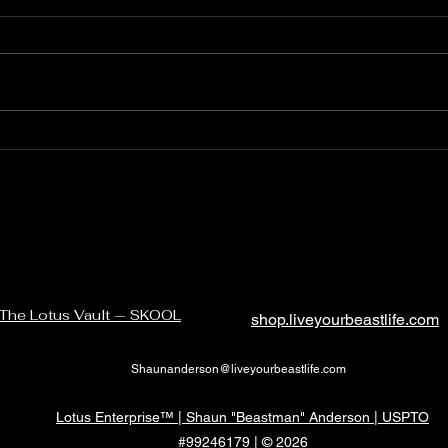
Quickly and quietly
The 
abou
just 
The Lotus Vault — SKOOL
shop.liveyourbeastlife.com
Shaunanderson@liveyourbeastlife.com
Lotus Enterprise™ | Shaun "Beastman" Anderson | USPTO
#99246179 | © 2026