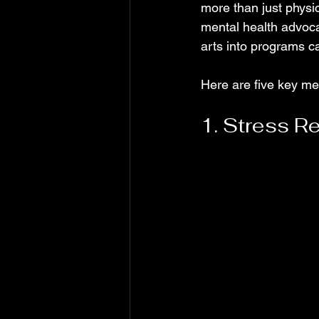
more than just physic
mental health advocat
arts into programs c
Here are five key men
1. Stress Re