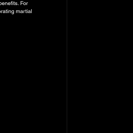
enefits. For 
rating martial 