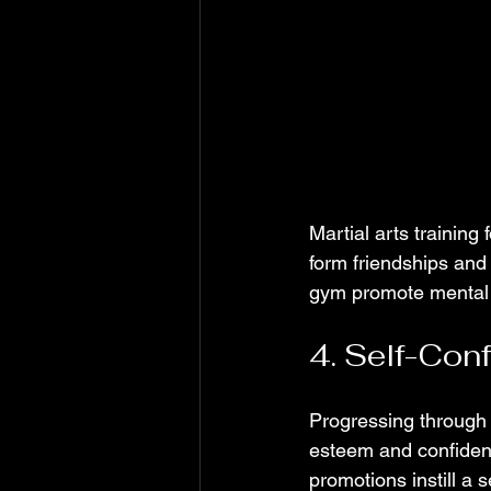
Martial arts training
form friendships and 
gym promote mental w
4. Self-Con
Progressing through t
esteem and confiden
promotions instill a