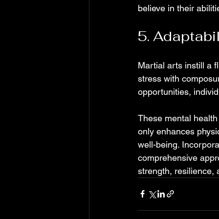
believe in their abiliti
5. Adaptabi
Martial arts instill a
stress with composure
opportunities, indivi
These mental health b
only enhances physica
well-being. Incorpora
comprehensive approa
strength, resilience,