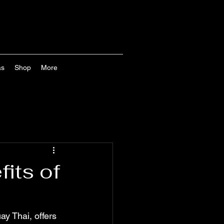
as
Shop
More
its of
ay Thai, offers 