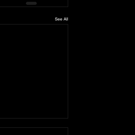
See All