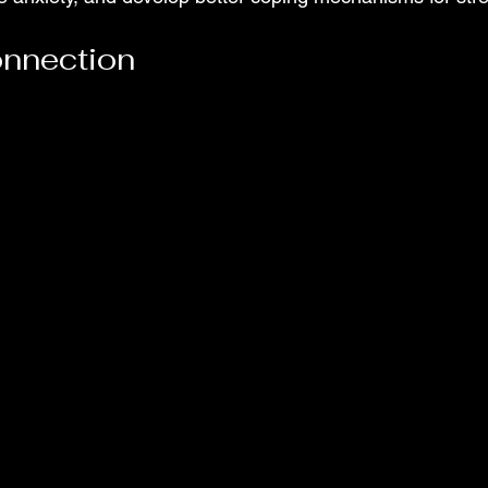
onnection