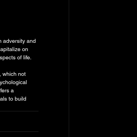
gh adversity and 
apitalize on 
pects of life.
, which not 
ychological 
fers a 
s to build 