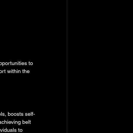
portunities to 
rt within the 
s, boosts self-
chieving belt 
viduals to 