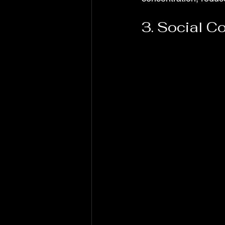
3. Social C