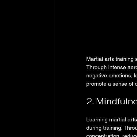
Martial arts training
Through intense aero
negative emotions, l
promote a sense of 
2. Mindfuln
Learning martial art
during training. Thro
concentration, reduc