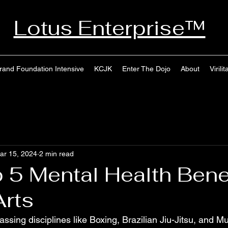
Lotus Enterprise™
rand Foundation Intensive
KCJK
Enter The Dojo
About
Virilit
ar 15, 2024
2 min read
 5 Mental Health Benef
Arts
ssing disciplines like Boxing, Brazilian Jiu-Jitsu, and Mu