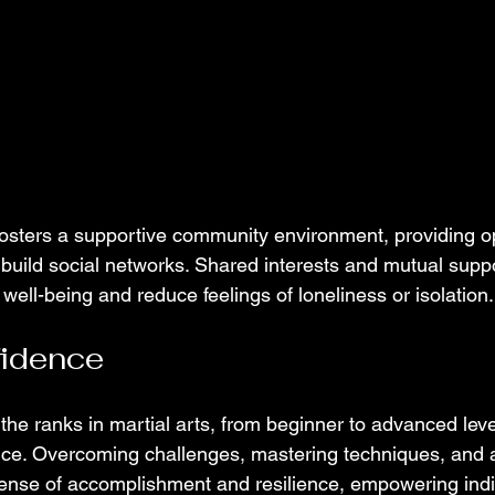
 fosters a supportive community environment, providing op
build social networks. Shared interests and mutual suppo
ell-being and reduce feelings of loneliness or isolation.
fidence
he ranks in martial arts, from beginner to advanced level
ce. Overcoming challenges, mastering techniques, and a
 sense of accomplishment and resilience, empowering indi