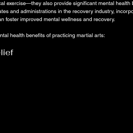
al exercise—they also provide significant mental health b
es and administrations in the recovery industry, incorpo
an foster improved mental wellness and recovery. 
tal health benefits of practicing martial arts:
lief