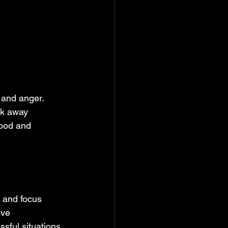
n and anger. 
ck away 
mood and 
 and focus 
ove 
sful situations.