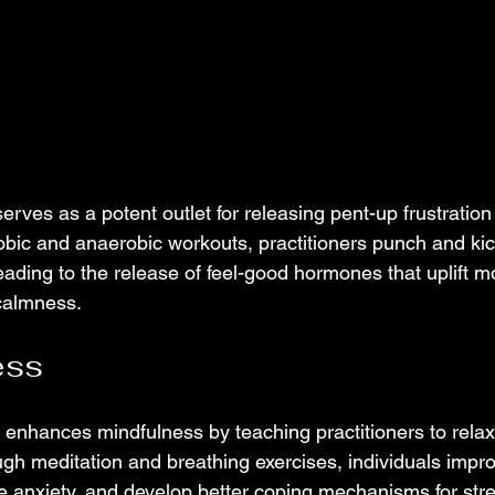
 serves as a potent outlet for releasing pent-up frustratio
bic and anaerobic workouts, practitioners punch and ki
eading to the release of feel-good hormones that uplift 
calmness.
ess
s enhances mindfulness by teaching practitioners to relax
ugh meditation and breathing exercises, individuals impr
e anxiety, and develop better coping mechanisms for stres