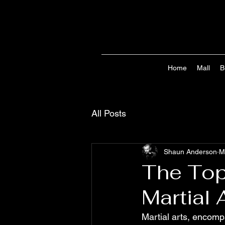
Home
Mall
B
All Posts
Shaun Anderson
M
The Top
Martial 
Martial arts, encompa