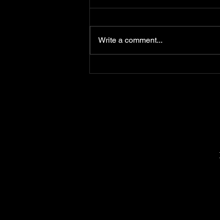
Write a comment...
Most self-defense
classes train you for the
wrong fight.