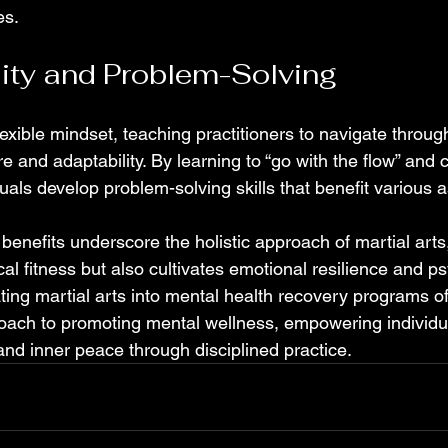
es.
lity and Problem-Solving
 flexible mindset, teaching practitioners to navigate throu
 and adaptability. By learning to “go with the flow” and c
duals develop problem-solving skills that benefit various as
enefits underscore the holistic approach of martial arts
l fitness but also cultivates emotional resilience and ps
ting martial arts into mental health recovery programs of
ch to promoting mental wellness, empowering individual
 and inner peace through disciplined practice.