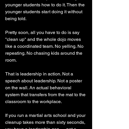
younger students how to do it. Then the 
younger students start doing it without 
being told.
Pretty soon, all you have to do is say 
"clean up" and the whole dojo moves 
like a coordinated team. No yelling. No 
repeating. No chasing kids around the 
room.
That is leadership in action. Not a 
speech about leadership. Not a poster 
on the wall. An actual behavioral 
system that transfers from the mat to the 
classroom to the workplace.
If you run a martial arts school and your 
cleanup takes more than sixty seconds, 