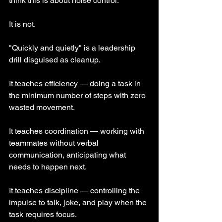
think this is about noise control.
It is not.
"Quickly and quietly" is a leadership 
drill disguised as cleanup.
It teaches efficiency — doing a task in 
the minimum number of steps with zero 
wasted movement.
It teaches coordination — working with 
teammates without verbal 
communication, anticipating what 
needs to happen next.
It teaches discipline — controlling the 
impulse to talk, joke, and play when the 
task requires focus.