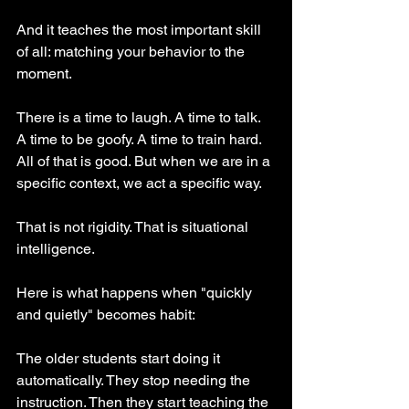
And it teaches the most important skill 
of all: matching your behavior to the 
moment.
There is a time to laugh. A time to talk. 
A time to be goofy. A time to train hard. 
All of that is good. But when we are in a 
specific context, we act a specific way.
That is not rigidity. That is situational 
intelligence.
Here is what happens when "quickly 
and quietly" becomes habit:
The older students start doing it 
automatically. They stop needing the 
instruction. Then they start teaching the 