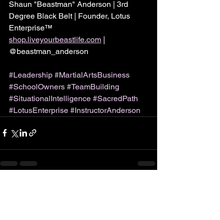
Shaun "Beastman" Anderson | 3rd 
Degree Black Belt | Founder, Lotus 
Enterprise™
shop.liveyourbeastlife.com
 | 
@beastman_anderson
#Leadership
#MartialArtsBusiness
#SchoolOwners
#TeamBuilding
#SituationalIntelligence
#SacredPath
#LotusEnterprise
#InstructorAnderson
See All
Recent Posts