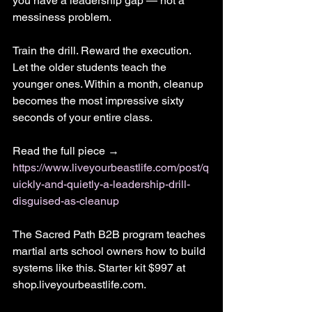
you have a leadership gap — not a 
messiness problem.
Train the drill. Reward the execution. 
Let the older students teach the 
younger ones. Within a month, cleanup 
becomes the most impressive sixty 
seconds of your entire class.
Read the full piece → 
https://www.liveyourbeastlife.com/post/q
uickly-and-quietly-a-leadership-drill-
disguised-as-cleanup
The Sacred Path B2B program teaches 
martial arts school owners how to build 
systems like this. Starter kit $997 at 
shop.liveyourbeastlife.com.