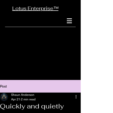
Lotus Enterprise™
Post
Shaun Anderson
Apr 21
2 min read
Quickly and quietly