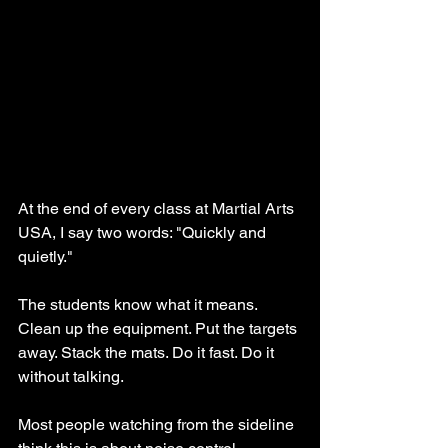
At the end of every class at Martial Arts 
USA, I say two words: "Quickly and 
quietly."
The students know what it means. 
Clean up the equipment. Put the targets 
away. Stack the mats. Do it fast. Do it 
without talking.
Most people watching from the sideline 