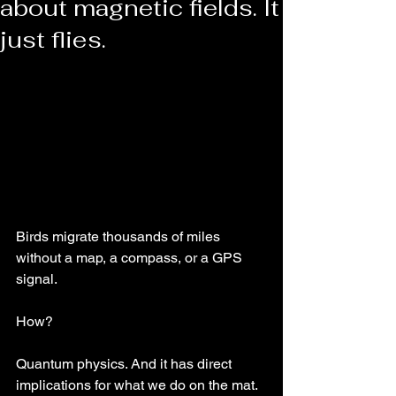
about magnetic fields. It
just flies.
Birds migrate thousands of miles 
without a map, a compass, or a GPS 
signal.
How?
Quantum physics. And it has direct 
implications for what we do on the mat.