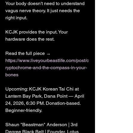
Your body doesn't need to understand 
vagus nerve theory. It just needs the 
right input.
KCJK provides the input. Your 
hardware does the rest.
Read the full piece → 
https://www.liveyourbeastlife.com/post/c
ryptochrome-and-the-compass-in-your-
bones
Upcoming: KCJK Korean Tai Chi at 
Lantern Bay Park, Dana Point — April 
24, 2026, 6:30 PM. Donation-based. 
Beginner-friendly.
Shaun "Beastman" Anderson | 3rd 
Degree Black Belt | Founder, Lotus 