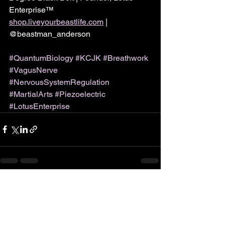
Enterprise™
shop.liveyourbeastlife.com
 | 
@beastman_anderson
#QuantumBiology
#KCJK
#Breathwork
#VagusNerve
#NervousSystemRegulation
#MartialArts
#Piezoelectric
#LotusEnterprise
See All
Recent Posts