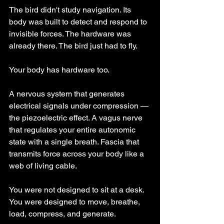
The bird didn't study navigation. Its 
body was built to detect and respond to 
invisible forces. The hardware was 
already there. The bird just had to fly.
Your body has hardware too.
A nervous system that generates 
electrical signals under compression — 
the piezoelectric effect. A vagus nerve 
that regulates your entire autonomic 
state with a single breath. Fascia that 
transmits force across your body like a 
web of living cable.
You were not designed to sit at a desk. 
You were designed to move, breathe, 
load, compress, and generate.