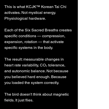
This is what KCJK™ Korean Tai Chi 
activates. Not mystical energy. 
Physiological hardware.
Each of the Six Sacred Breaths creates 
specific conditions — compression, 
expansion, rotation — that activate 
specific systems in the body.
The result: measurable changes in 
heart rate variability, CO₂ tolerance, 
and autonomic balance. Not because 
you believed hard enough. Because 
you loaded the system correctly.
The bird doesn't think about magnetic 
fields. It just flies.