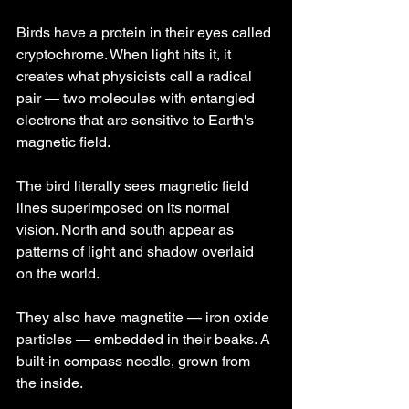
Birds have a protein in their eyes called 
cryptochrome. When light hits it, it 
creates what physicists call a radical 
pair — two molecules with entangled 
electrons that are sensitive to Earth's 
magnetic field.
The bird literally sees magnetic field 
lines superimposed on its normal 
vision. North and south appear as 
patterns of light and shadow overlaid 
on the world.
They also have magnetite — iron oxide 
particles — embedded in their beaks. A 
built-in compass needle, grown from 
the inside.