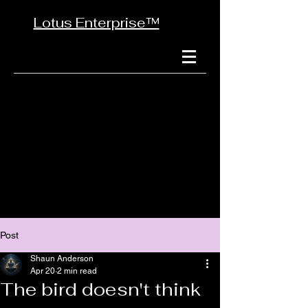
Lotus Enterprise™
Post
Shaun Anderson
Apr 20
2 min read
The bird doesn't think