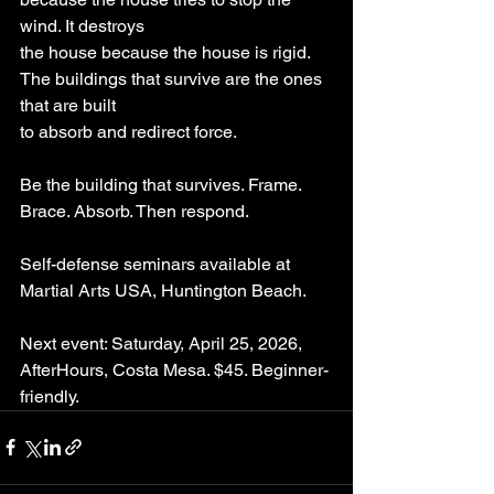
wind. It destroys
the house because the house is rigid. 
The buildings that survive are the ones 
that are built
to absorb and redirect force.
Be the building that survives. Frame. 
Brace. Absorb. Then respond.
Self-defense seminars available at 
Martial Arts USA, Huntington Beach. 
Next event: Saturday, April 25, 2026, 
AfterHours, Costa Mesa. $45. Beginner-
friendly.