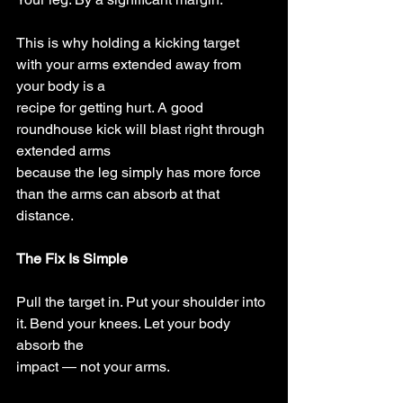
This is why holding a kicking target 
with your arms extended away from 
your body is a
recipe for getting hurt. A good 
roundhouse kick will blast right through 
extended arms
because the leg simply has more force 
than the arms can absorb at that 
distance.
The Fix Is Simple
Pull the target in. Put your shoulder into 
it. Bend your knees. Let your body 
absorb the
impact — not your arms.