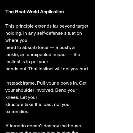
The Real-World Application
This principle extends far beyond target 
holding. In any self-defense situation 
where you
need to absorb force — a push, a 
tackle, an unexpected impact — the 
instinct is to put your
hands out. That instinct will get you hurt.
Instead: frame. Pull your elbows in. Get 
your shoulder involved. Bend your 
knees. Let your
structure take the load, not your 
extremities.
A tornado doesn’t destroy the house 
because the house tries to stop the 