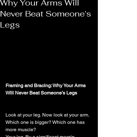
Why Your Arms Will
Never Beat Someone’s
Legs
Framing and Bracing: Why Your Arms 
Will Never Beat Someone’s Legs
Look at your leg. Now look at your arm. 
Which one is bigger? Which one has 
more muscle?
Your leg. By a significant margin.