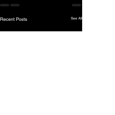
See All
Recent Posts