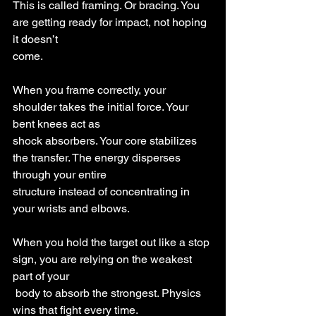
This is called framing. Or bracing. You 
are getting ready for impact, not hoping 
it doesn’t
come.
When you frame correctly, your 
shoulder takes the initial force. Your 
bent knees act as
shock absorbers. Your core stabilizes 
the transfer. The energy disperses 
through your entire
structure instead of concentrating in 
your wrists and elbows.
When you hold the target out like a stop 
sign, you are relying on the weakest 
part of your
 body to absorb the strongest. Physics 
wins that fight every time.