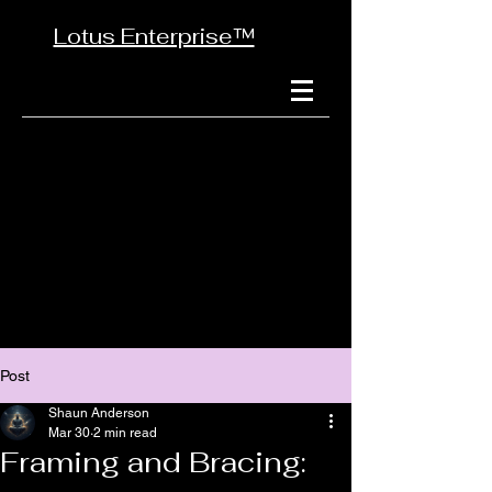
Lotus Enterprise™
Post
Shaun Anderson
Mar 30
2 min read
Framing and Bracing: