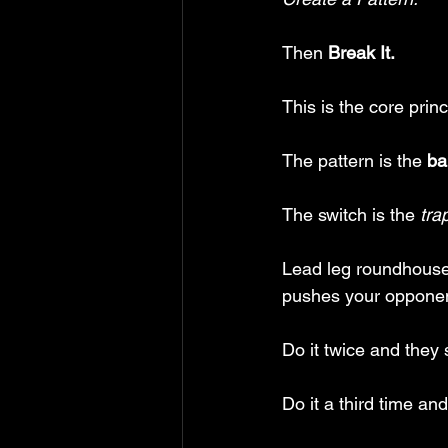
Then 
Break It.
This is the core princ
The pattern is the 
ba
The switch is the
 tra
Lead leg roundhouse,
pushes your opponen
Do it twice and they s
Do it a third time an