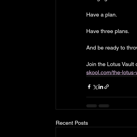
Have a plan. 
Have three plans. 
And be ready to th
Join the Lotus Vault
skool.com/the-lotus-
Recent Posts