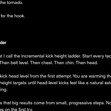
the tornado. 
for the hook. 
der
 I call the incremental kick height ladder. Start every t
. Then belt level. Then chest. Then chin. Then head.
 kick head level from the first attempt. You are warming t
eight targets until head-level kicks feel like a natural ex
ing.
s that big results come from small, progressive steps. N
s on the first try.