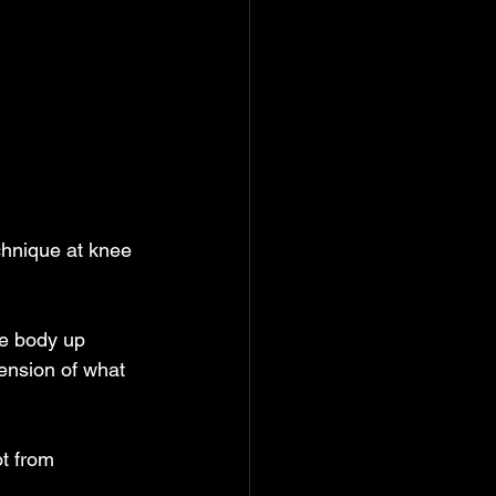
echnique at knee
he body up
tension of what
ot from