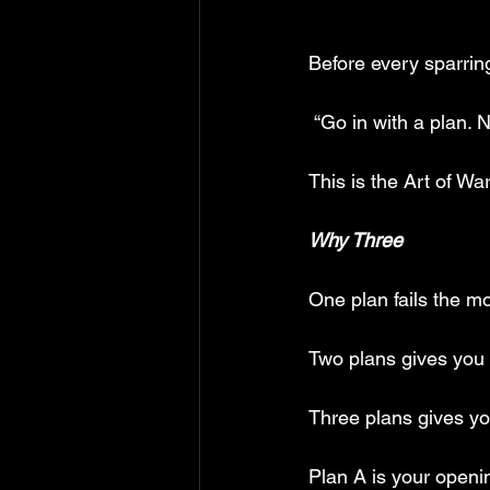
Before every sparring
 “Go in with a plan. 
This is the Art of Wa
Why Three
One plan fails the 
Two plans gives you a
Three plans gives yo
Plan A is your openi