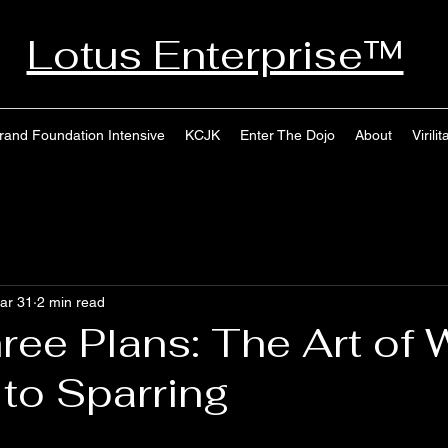
Lotus Enterprise™
rand Foundation Intensive
KCJK
Enter The Dojo
About
Virilit
ar 31
2 min read
ree Plans: The Art of 
 to Sparring