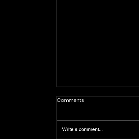
Comments
Write a comment...