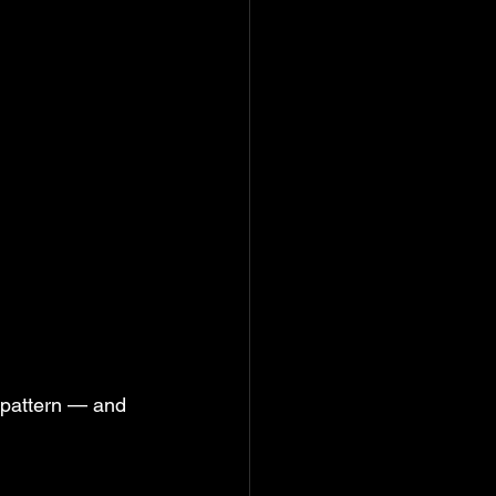
 pattern — and 