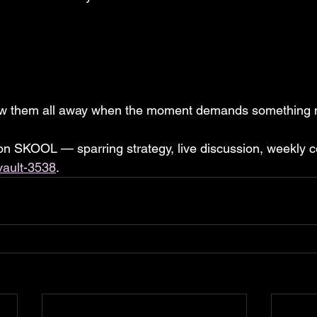
row them all away when the moment demands something 
 on SKOOL — sparring strategy, live discussion, weekly c
vault-3538
.