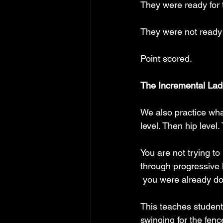
They were ready for 
They were not ready 
Point scored.
The Incremental Lad
We also practice what
level. Then hip level
You are not trying to
through progressive h
 you were already do
This teaches student
swinging for the fence