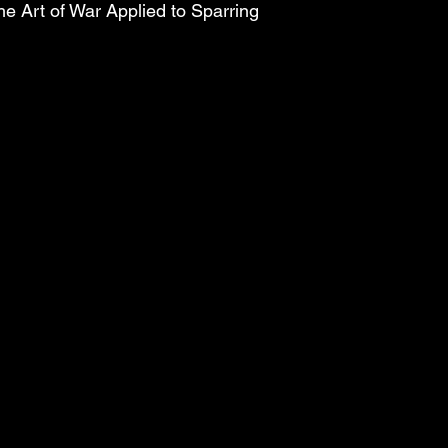
e Art of War Applied to Sparring