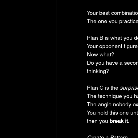
Your best combinatio
The one you practice
Plan B is what you d
Your opponent figured
Now what? 
Do you have a secon
thinking?
Plan C is the 
surpris
The technique you ha
The angle nobody ex
You hold this one un
then you 
break it
.
Create a Pattern.