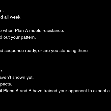
n. 
d all week.
o when Plan A meets resistance. 
 out your pattern. 
d sequence ready, or are you standing there
e
. 
ven’t shown yet. 
pects. 
til Plans A and B have trained your opponent to expect a