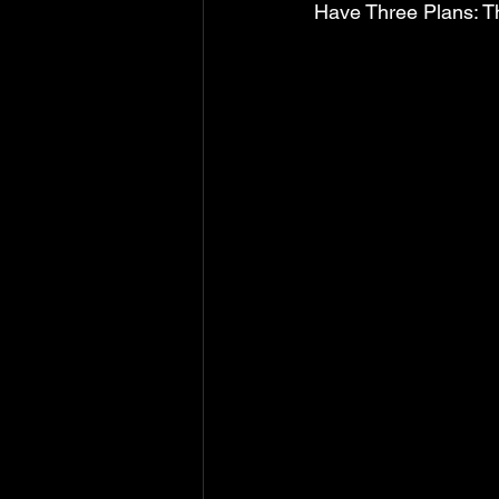
Have Three Plans: Th