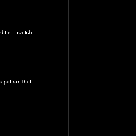
nd then switch.
 pattern that