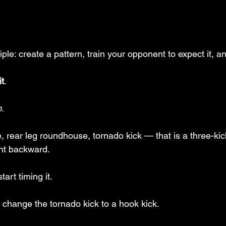
iple: create a pattern, train your opponent to expect it, a
it
. 
p
.
 rear leg roundhouse, tornado kick — that is a three-kick
t backward. 
tart timing it.
d change the tornado kick to a hook kick.