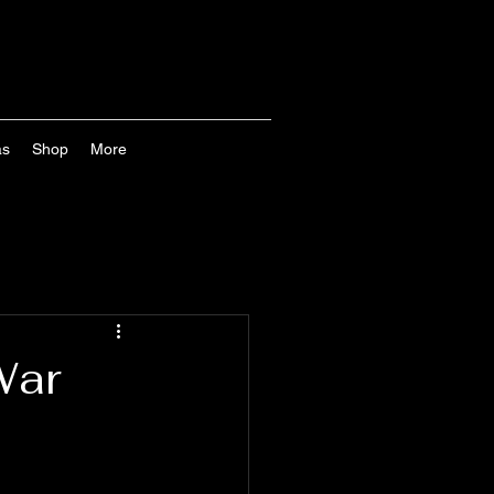
as
Shop
More
War