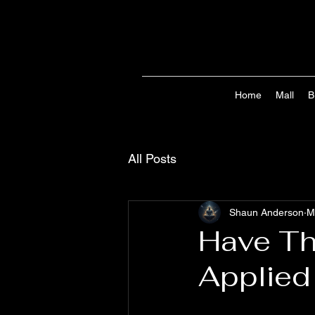
Home
Mall
B
All Posts
Shaun Anderson
M
Have Th
Applied