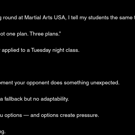
 round at Martial Arts USA, I tell my students the same 
Not one plan. Three plans.”
r applied to a Tuesday night class.
moment your opponent does something unexpected. 
 fallback but no adaptability. 
u options — and options create pressure.
ng.