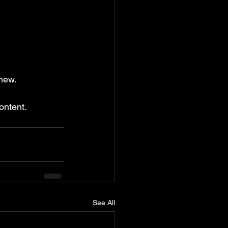
new.
ontent.
See All