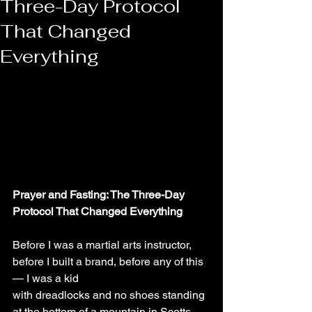
Three-Day Protocol
That Changed
Everything
Prayer and Fasting: The Three-Day 
Protocol That Changed Everything
Before I was a martial arts instructor, 
before I built a brand, before any of this 
— I was a kid
with dreadlocks and no shoes standing 
at the bottom of a mountain in Scotts 