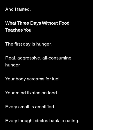
And I fasted.
What Three Days Without Food 
Teaches You
The first day is hunger. 
Real, aggressive, all-consuming 
hunger. 
Your body screams for fuel.
Your mind fixates on food. 
Every smell is amplified. 
Every thought circles back to eating.