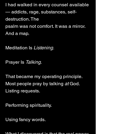
I had walked in every counsel available 
— addicts, rage, substances, self-
destruction. The
psalm was not comfort. It was a mirror. 
And a map.
Meditation Is 
Listening.
Prayer Is 
Talking.
That became my operating principle. 
Most people pray by talking 
at 
God. 
Listing requests.
Performing spirituality. 
Using fancy words.
What I discovered is that the real power 