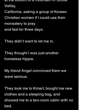
Valley,
California, asking a group of Korean 
Christian women if I could use their 
monastery to pray
and fast for three days.
They didn’t want to let me in. 
They thought I was just another 
homeless hippie. 
My friend Angel convinced them we 
were serious. 
They took me to Kmart, bought me new 
clothes and a sleeping bag, and 
showed me to a two-room cabin with no 
bed.