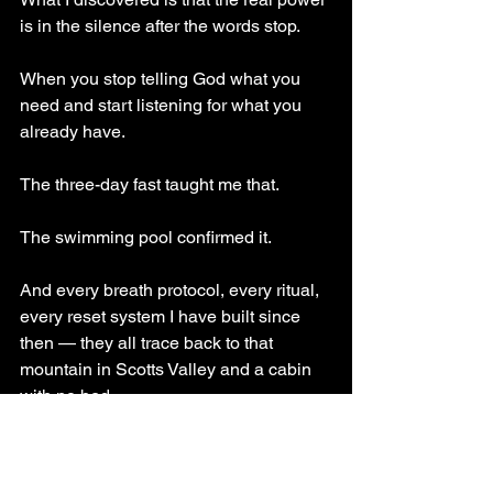
is in the silence after the words stop. 
When you stop telling God what you 
need and start listening for what you 
already have.
The three-day fast taught me that. 
The swimming pool confirmed it. 
And every breath protocol, every ritual, 
every reset system I have built since 
then — they all trace back to that 
mountain in Scotts Valley and a cabin 
with no bed.
Power comes not from what you take in, 
but from what you are willing to release.