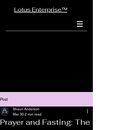
Lotus Enterprise™
Post
Shaun Anderson
Mar 30
2 min read
Prayer and Fasting: The