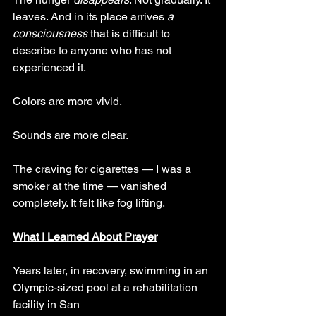
leaves. And in its place arrives 
a 
consciousness 
that is difficult to 
describe to anyone who has not 
experienced it.
Colors are more vivid. 
Sounds are more clear. 
The craving for cigarettes — I was a 
smoker at the time — vanished 
completely. It felt like fog lifting.
What I Learned About Prayer
Years later, in recovery, swimming in an 
Olympic-sized pool at a rehabilitation 
facility in San