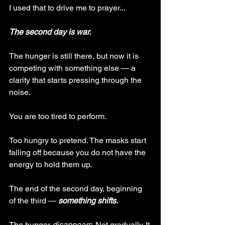
I used that to drive me to prayer...
The second day is war. 
The hunger is still there, but now it is 
competing with something else — a 
clarity that starts pressing through the 
noise. 
You are too tired to perform. 
Too hungry to pretend. The masks start 
falling off because you do not have the 
energy to hold them up.
The end of the second day, beginning 
of the third — 
something shifts. 
The hunger 
disappears
. Not gradually. It 