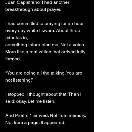
Juan Capistrano, I had another 
breakthrough about prayer.
I had committed to praying for an hour 
every day while I swam. About three 
minutes in,
something interrupted me. Not a voice. 
More like a realization that arrived fully 
formed.
“You are doing all the talking. You are 
not listening.”
I stopped. I thought about that. Then I 
said: okay. Let me listen.
And Psalm 1 arrived. Not from memory. 
Not from a page. It appeared.